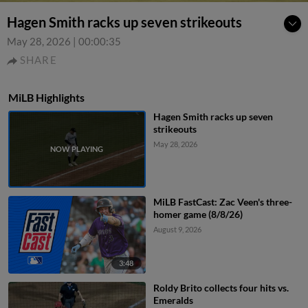
Hagen Smith racks up seven strikeouts
May 28, 2026
|
00:00:35
SHARE
MiLB Highlights
Hagen Smith racks up seven
strikeouts
May 28, 2026
MiLB FastCast: Zac Veen's three-
homer game (8/8/26)
August 9, 2026
3:48
Roldy Brito collects four hits vs.
Emeralds