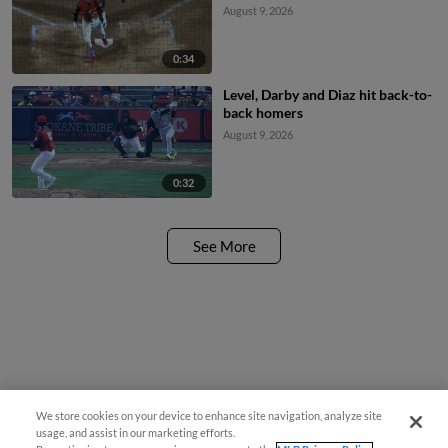
August 9, 2026
0:34
Level, Darby and Diaz hit back-to-
back homers
August 9, 2026
0:32
See More
We store cookies on your device to enhance site navigation, analyze site
usage, and assist in our marketing efforts.