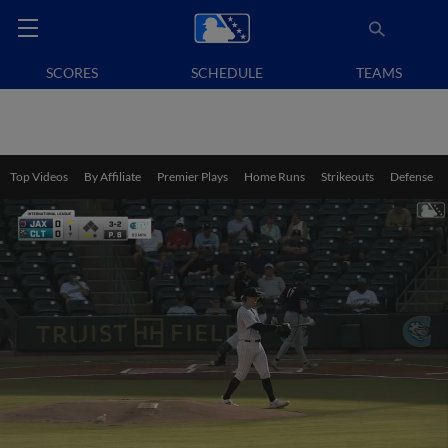
SCORES
SCHEDULE
TEAMS
Top Videos
By Affiliate
Premier Plays
Home Runs
Strikeouts
Defense