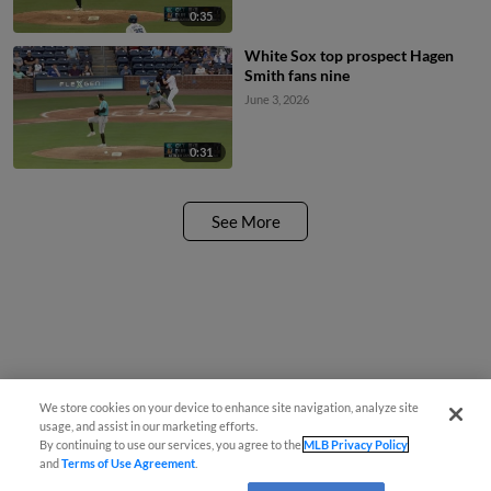
0:35
White Sox top prospect Hagen
Smith fans nine
June 3, 2026
0:31
See More
We store cookies on your device to enhance site navigation, analyze site
usage, and assist in our marketing efforts.
By continuing to use our services, you agree to the
MLB Privacy Policy
and
Terms of Use Agreement
.