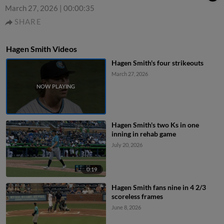
March 27, 2026
|
00:00:35
SHARE
Hagen Smith Videos
Hagen Smith's four strikeouts
March 27, 2026
Hagen Smith's two Ks in one
inning in rehab game
July 20, 2026
0:19
Hagen Smith fans nine in 4 2/3
scoreless frames
June 8, 2026