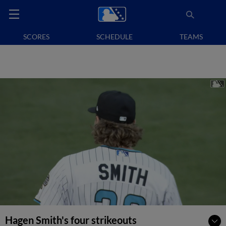
SCORES
SCHEDULE
TEAMS
Hagen Smith's four strikeouts