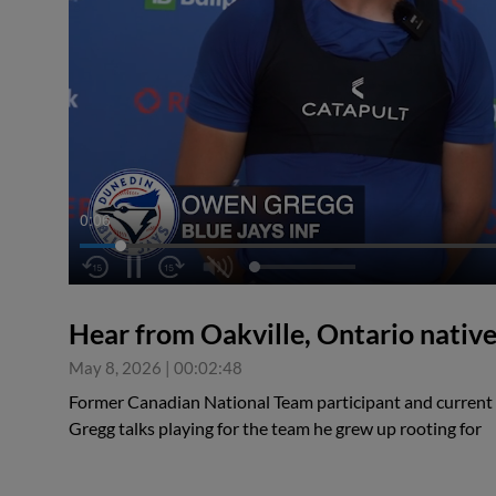
0:07
Hear from Oakville, Ontario nati
May 8, 2026
|
00:02:48
Former Canadian National Team participant and current
Gregg talks playing for the team he grew up rooting for