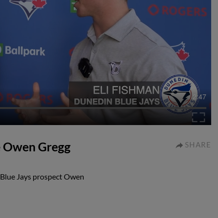
2:47
ve Owen Gregg
SHARE
 Blue Jays prospect Owen