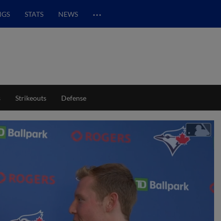
…
NGS
STATS
NEWS
s
Strikeouts
Defense