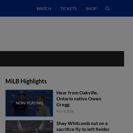
WATCH
TICKETS
SHOP
MiLB Highlights
Hear from Oakville,
Ontario native Owen
Gregg
May 8, 2026
Shay Whitcomb out on a
sacrifice fly to left fielder