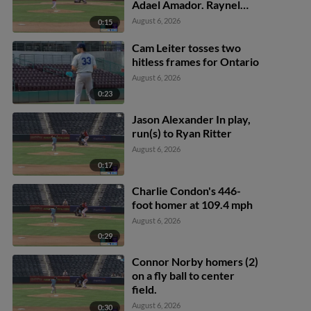
Adael Amador. Raynel
Delgado scores.
August 6, 2026
0:15
Cam Leiter tosses two
hitless frames for Ontario
August 6, 2026
0:23
Jason Alexander In play,
run(s) to Ryan Ritter
August 6, 2026
0:17
Charlie Condon's 446-
foot homer at 109.4 mph
August 6, 2026
0:29
Connor Norby homers (2)
on a fly ball to center
field.
August 6, 2026
0:30