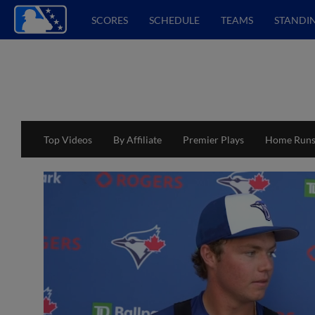
SCORES
SCHEDULE
TEAMS
STANDI
Top Videos
By Affiliate
Premier Plays
Home Run