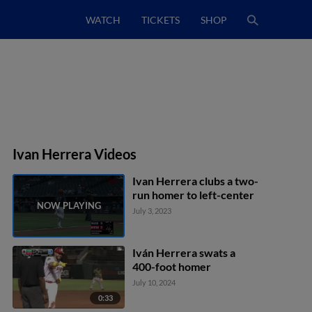
WATCH
TICKETS
SHOP
Ivan Herrera Videos
Ivan Herrera clubs a two-
run homer to left-center
July 3, 2023
Iván Herrera swats a
400-foot homer
July 10, 2024
0:33