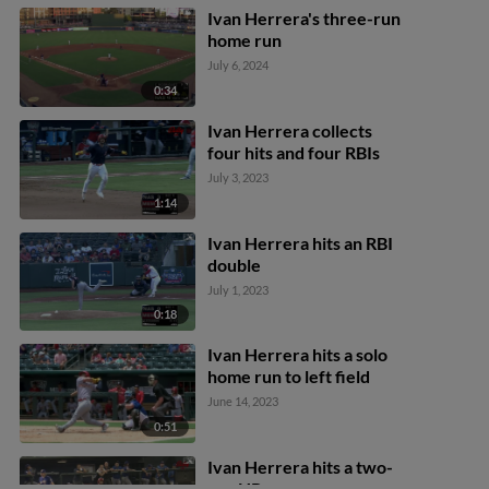
Ivan Herrera's three-run
home run
July 6, 2024
0:34
Ivan Herrera collects
four hits and four RBIs
July 3, 2023
1:14
Ivan Herrera hits an RBI
double
July 1, 2023
0:18
Ivan Herrera hits a solo
home run to left field
June 14, 2023
0:51
Ivan Herrera hits a two-
run HR