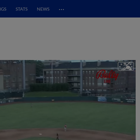
…
NGS
STATS
NEWS