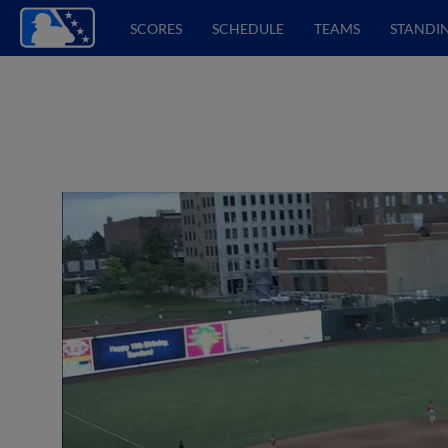
SCORES
SCHEDULE
TEAMS
STANDI