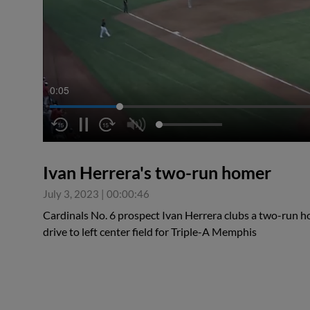
0:06
Ivan Herrera's two-run homer
July 3, 2023
|
00:00:46
Cardinals No. 6 prospect Ivan Herrera clubs a two-run hom
drive to left center field for Triple-A Memphis