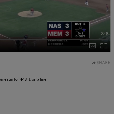
0:46
SHARE
e run for 443 ft. on a line