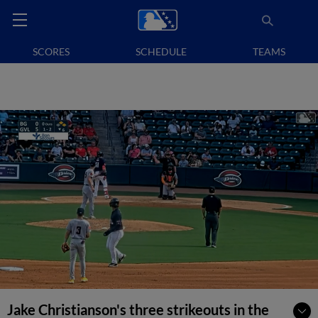
SCORES
SCHEDULE
TEAMS
Jake Christianson's three strikeouts in the