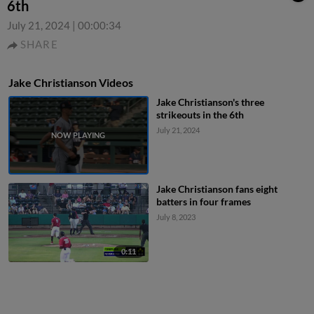
6th
July 21, 2024
|
00:00:34
SHARE
Jake Christianson Videos
Jake Christianson's three
strikeouts in the 6th
July 21, 2024
Jake Christianson fans eight
batters in four frames
July 8, 2023
0:11