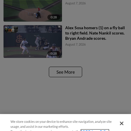
August 7, 2026
0:28
Alex Sosa homers (1) on a fly ball
to right field. Nate Nankil scores.
Bryan Andrade scores.
August 7, 2026
0:28
See More
We store cookies on your device to enhance site navigation, analyze site
usage, and assist in our marketing efforts.