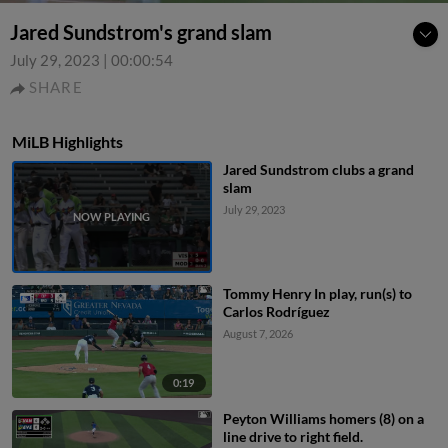
Jared Sundstrom's grand slam
July 29, 2023
|
00:00:54
SHARE
MiLB Highlights
Jared Sundstrom clubs a grand
slam
July 29, 2023
Tommy Henry In play, run(s) to
Carlos Rodríguez
August 7, 2026
0:19
Peyton Williams homers (8) on a
line drive to right field.