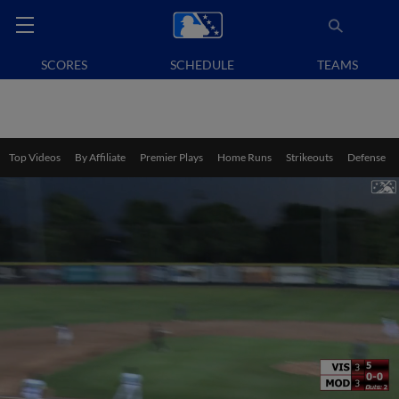
SCORES
SCHEDULE
TEAMS
Top Videos
By Affiliate
Premier Plays
Home Runs
Strikeouts
Defense