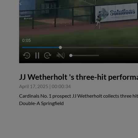
0:05
JJ Wetherholt 's three-hit perfor
April 17, 2025
|
00:00:34
Cardinals No. 1 prospect JJ Wetherholt collects three hit
Double-A Springfield