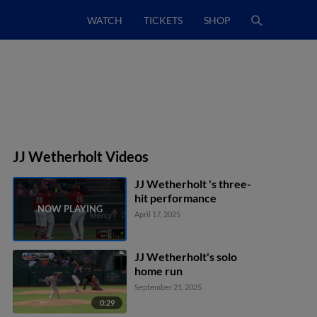
WATCH
TICKETS
SHOP
JJ Wetherholt Videos
JJ Wetherholt 's three-
hit performance
April 17, 2025
JJ Wetherholt's solo
home run
September 21, 2025
0:29