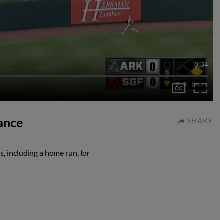
0:34
mance
SHARE
s, including a home run, for