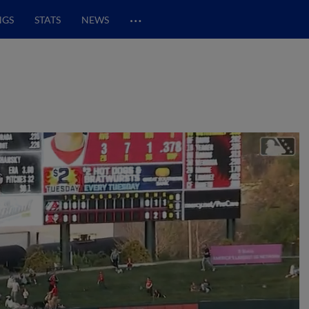
…
NGS
STATS
NEWS