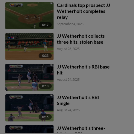
Cardinals top prospect JJ
Wetherholt completes
relay
September 4, 2025
0:17
JJ Wetherholt collects
three hits, stolen base
August 28, 2025
0:33
JJ Wetherholt's RBI base
hit
August 24, 2025
0:18
JJ Wetherholt's RBI
Single
August 24, 2025
0:15
JJ Wetherholt's three-
hit, two-RBI game