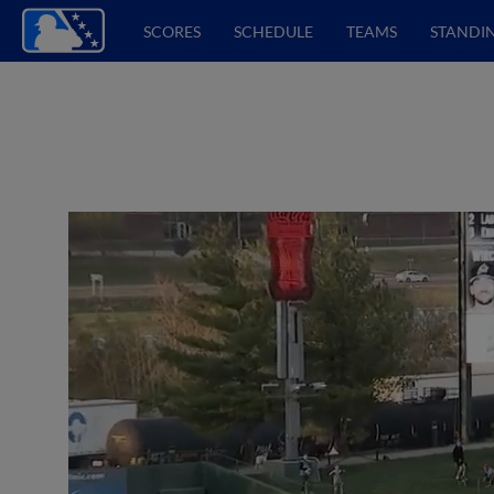
SCORES
SCHEDULE
TEAMS
STANDI