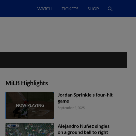
WATCH
TICKETS
SHOP
MiLB Highlights
Jordan Sprinkle's four-hit
game
September 2, 2025
Alejandro Nuñez singles
on a ground ball to right