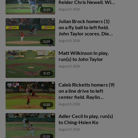
fielder Chris Newell. Will
Bush scores. Tyler
August 8, 2026
0:19
Whitaker to 2nd.
Julian Brock homers (1)
on a fly ball to left field.
John Taylor scores. Diego
Castillo scores.
August 8, 2026
0:29
Matt Wilkinson In play,
run(s) to John Taylor
August 8, 2026
0:15
Caleb Ricketts homers (9)
on a line drive to left
center field. Raylin
Heredia scores. Alex
August 8, 2026
0:20
Binelas scores.
Adler Cecil In play, run(s)
to Ching-Hsien Ko
August 8, 2026
0:20