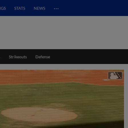
…
NGS
STATS
NEWS
s
Strikeouts
Defense