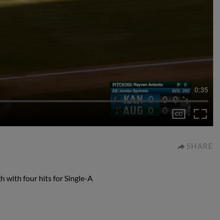
0:35
SHARE
 with four hits for Single-A