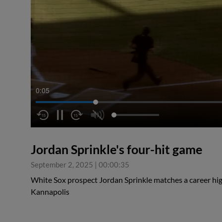
0:05
Jordan Sprinkle's four-hit game
September 2, 2025
|
00:00:35
White Sox prospect Jordan Sprinkle matches a career high
Kannapolis