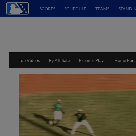
SCORES
SCHEDULE
TEAMS
STANDI
Top Videos
By Affiliate
Premier Plays
Home Run