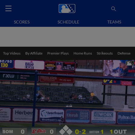
SCORES
SCHEDULE
TEAMS
Top Videos
By Affiliate
Premier Plays
Home Runs
Strikeouts
Defense