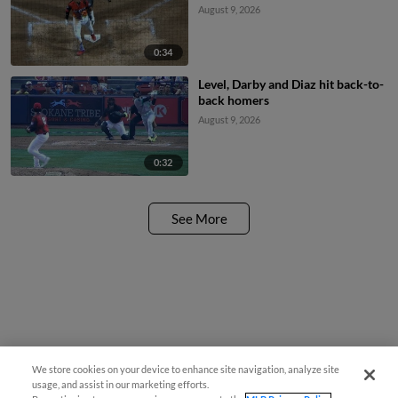
August 9, 2026
0:34
Level, Darby and Diaz hit back-to-
back homers
August 9, 2026
0:32
See More
We store cookies on your device to enhance site navigation, analyze site
usage, and assist in our marketing efforts.