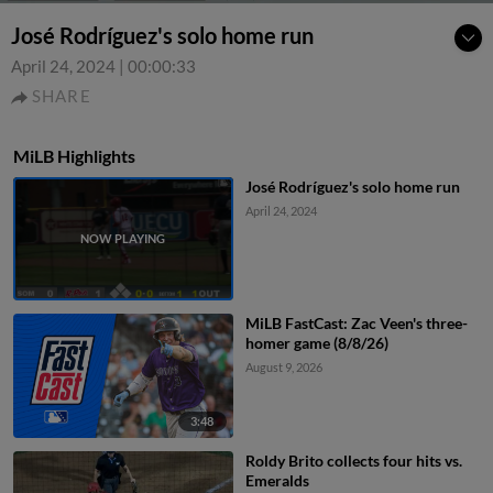
José Rodríguez's solo home run
April 24, 2024
|
00:00:33
SHARE
MiLB Highlights
José Rodríguez's solo home run
April 24, 2024
MiLB FastCast: Zac Veen's three-
homer game (8/8/26)
August 9, 2026
3:48
Roldy Brito collects four hits vs.
Emeralds