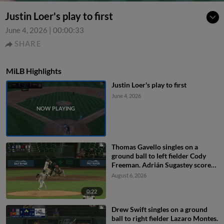
Justin Loer's play to first
June 4, 2026
|
00:00:33
SHARE
MiLB Highlights
Justin Loer's play to first
June 4, 2026
Thomas Gavello singles on a
ground ball to left fielder Cody
Freeman. Adrián Sugastey scores.
Fielding error by left fielder Cody
August 6, 2026
Freeman.
0:22
Drew Swift singles on a ground
ball to right fielder Lazaro Montes.