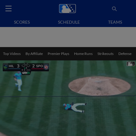
SCORES
SCHEDULE
TEAMS
Top Videos
By Affiliate
Premier Plays
Home Runs
Strikeouts
Defense