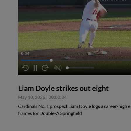
0:04
Liam Doyle strikes out eight
May 10, 2026
|
00:00:34
Cardinals No. 1 prospect Liam Doyle logs a career-high ei
frames for Double-A Springfield