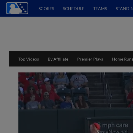
SCORES
SCHEDULE
TEAMS
STANDI
Top Videos
By Affiliate
Premier Plays
Home Run