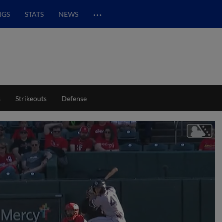
…
NGS
STATS
NEWS
s
Strikeouts
Defense