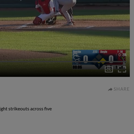
0:34
SHARE
ght strikeouts across five