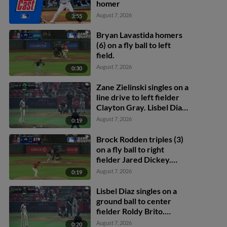
homer
August 7, 2026
3:55
Bryan Lavastida homers
(6) on a fly ball to left
field.
August 7, 2026
0:30
Zane Zielinski singles on a
line drive to left fielder
Clayton Gray. Lisbel Diaz
scores. Walker Martin to
August 7, 2026
0:19
3rd. Daniel Rogers to 2nd.
Brock Rodden triples (3)
on a fly ball to right
fielder Jared Dickey.
Patrick Wisdom scores.
August 7, 2026
0:19
Lisbel Diaz singles on a
ground ball to center
fielder Roldy Brito.
Zander Darby scores.
August 7, 2026
0:20