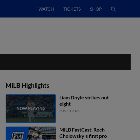
WATCH
TICKETS
SHOP
MiLB Highlights
Liam Doyle strikes out
eight
May 10, 2026
MiLB FastCast: Roch
Cholowsky's first pro