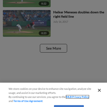
0:22
Heiker Meneses doubles down the
right field line
July 16, 2017
0:23
See More
We store cookies on your device to enhance site navigation, analyze site
usage, and assist in our marketing efforts.
By continuing to use our services, you agree to the
MLB Privacy Policy
and
Terms of Use Agreement
.