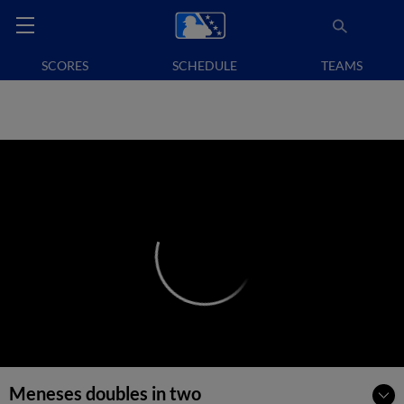
SCORES
SCHEDULE
TEAMS
Meneses doubles in two