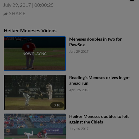
July 29, 2017
|
00:00:25
SHARE
Heiker Meneses Videos
Meneses doubles in two for
PawSox
July 29, 2017
Reading's Meneses drives in go-
ahead run
April 26, 2018
0:18
Heiker Meneses doubles to left
against the Chiefs
July 16, 2017