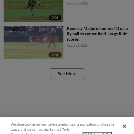
August 8, 2026
0:08
Kendrey Maduro homers (1) on a
fly ball to center field. Jorge Ruiz
scores.
August 8, 2026
0:28
See More
We store cookies on your device to enhance site navigation, analyze site
usage, and assist in our marketing efforts.