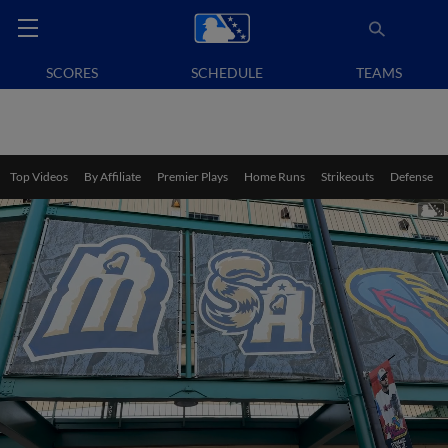
SCORES
SCHEDULE
TEAMS
Top Videos
By Affiliate
Premier Plays
Home Runs
Strikeouts
Defense