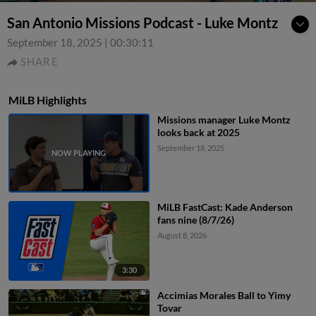
San Antonio Missions Podcast - Luke Montz
September 18, 2025
|
00:30:11
SHARE
MiLB Highlights
Missions manager Luke Montz
looks back at 2025
September 18, 2025
MiLB FastCast: Kade Anderson
fans nine (8/7/26)
August 8, 2026
3:30
Accimias Morales Ball to Yimy
Tovar