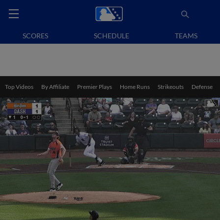
SCORES
SCHEDULE
TEAMS
Top Videos
By Affiliate
Premier Plays
Home Runs
Strikeouts
Defense