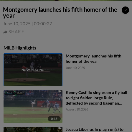
Montgomery launches his fifth homer of the
year
June 10, 2025
|
00:00:27
SHARE
MiLB Highlights
Montgomery launches his fifth
homer of the year
June 10, 2025
Kenny Castillo singles on a fly ball
to right fielder Jorge Ruiz,
deflected by second baseman
Capri Ortiz. JD Dix scores.
August 10, 2026
0:13
Jecsua Liborius In play, run(s) to