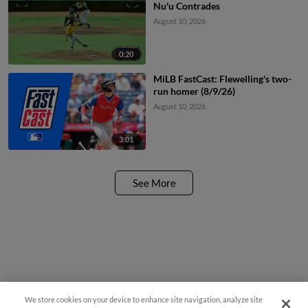
Nu'u Contrades
August 10, 2026
0:20
MiLB FastCast: Flewelling's two-
run homer (8/9/26)
August 10, 2026
3:01
See More
We store cookies on your device to enhance site navigation, analyze site