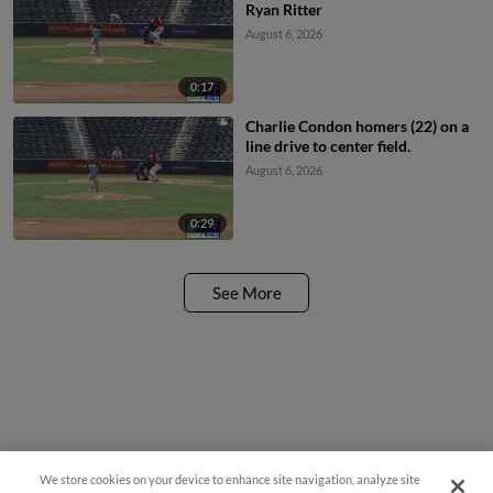
Ryan Ritter
August 6, 2026
0:17
Charlie Condon homers (22) on a
line drive to center field.
August 6, 2026
0:29
See More
We store cookies on your device to enhance site navigation, analyze site