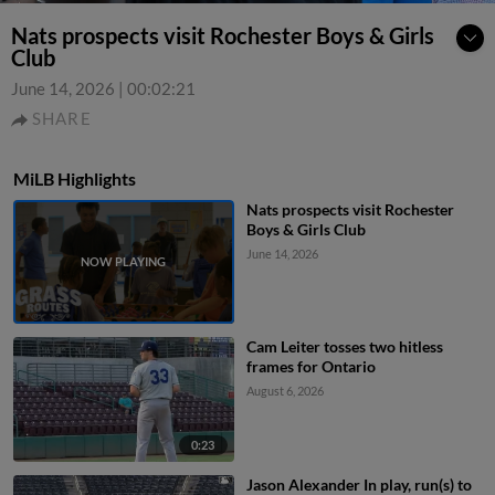
Nats prospects visit Rochester Boys & Girls
Club
June 14, 2026
|
00:02:21
SHARE
MiLB Highlights
Nats prospects visit Rochester
Boys & Girls Club
June 14, 2026
Cam Leiter tosses two hitless
frames for Ontario
August 6, 2026
0:23
Jason Alexander In play, run(s) to