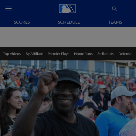
SCORES
SCHEDULE
TEAMS
Top Videos
By Affiliate
Premier Plays
Home Runs
Strikeouts
Defense