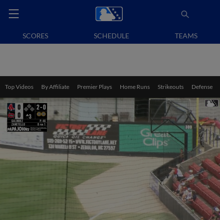
SCORES
SCHEDULE
TEAMS
Top Videos
By Affiliate
Premier Plays
Home Runs
Strikeouts
Defense