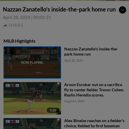
Nazzan Zanatello's inside-the-park home run
April 28, 2024
|
00:00:21
SHARE
MiLB Highlights
Nazzan Zanatello's inside-the-
park home run
April 28, 2024
Aroon Escobar out on a sacrifice
fly to center fielder Trevor Cohen.
Raylin Heredia scores.
August 6, 2026
0:20
Alex Binelas reaches on a fielder's
choice, fielded by first baseman