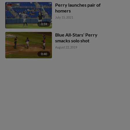
Perry launches pair of
homers
July 15, 2021
0:59
Blue All-Stars' Perry
smacks solo shot
August 22, 2019
0:40