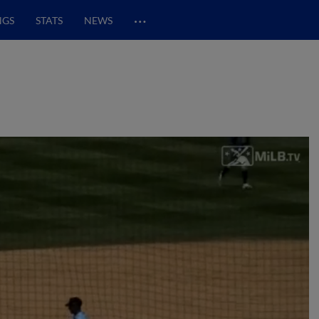
…
NGS
STATS
NEWS