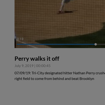
0:19
Perry walks it off
July 9, 2019
|
00:00:45
07/09/19: Tri-City designated hitter Nathan Perry crush
right field to come from behind and beat Brooklyn