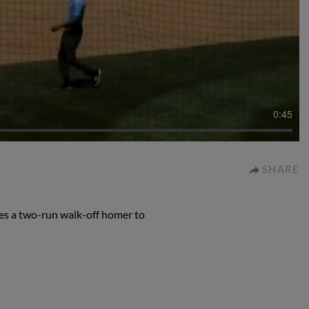
0:45
SHARE
es a two-run walk-off homer to