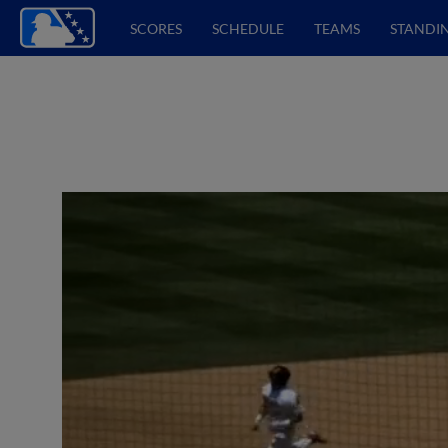
SCORES
SCHEDULE
TEAMS
STANDI