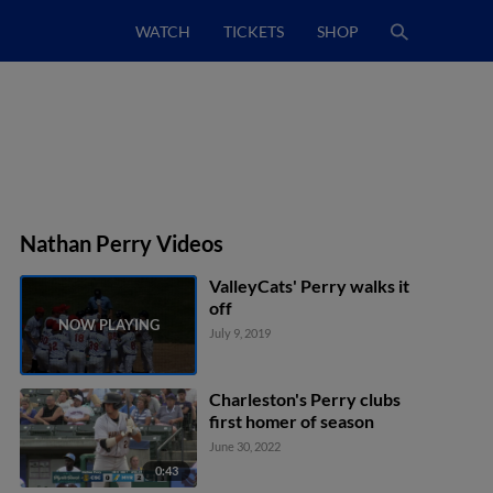
WATCH
TICKETS
SHOP
Nathan Perry Videos
ValleyCats' Perry walks it
off
July 9, 2019
Charleston's Perry clubs
first homer of season
June 30, 2022
0:43