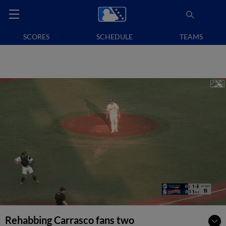
SCORES
SCHEDULE
TEAMS
Rehabbing Carrasco fans two