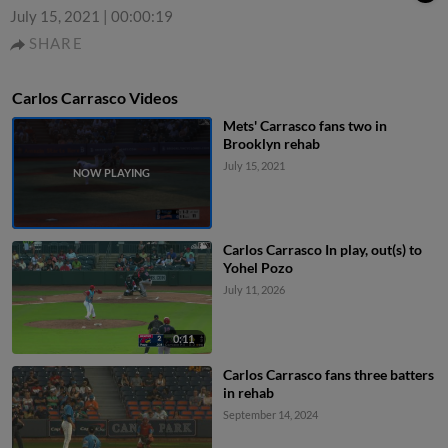
July 15, 2021
|
00:00:19
SHARE
Carlos Carrasco Videos
Mets' Carrasco fans two in
Brooklyn rehab
July 15, 2021
Carlos Carrasco In play, out(s) to
Yohel Pozo
July 11, 2026
0:11
Carlos Carrasco fans three batters
in rehab
September 14, 2024