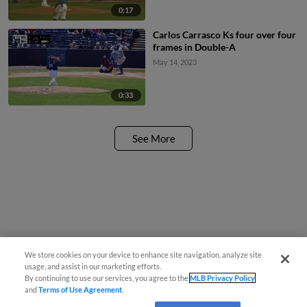
0:17
Carlos Carrasco Ks four over four
frames in Double-A
May 14, 2023
0:33
See More
We store cookies on your device to enhance site navigation, analyze site
usage, and assist in our marketing efforts.
By continuing to use our services, you agree to the
MLB Privacy Policy
and
Terms of Use Agreement
.