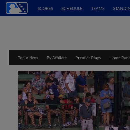
SCORES
SCHEDULE
TEAMS
STANDI
Top Videos
By Affiliate
Premier Plays
Home Run