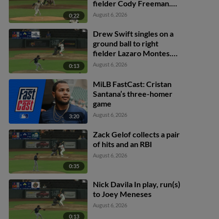
fielder Cody Freeman.
Adrián Sugastey scores.
August 6, 2026
0:22
Fielding error by left
fielder Cody Freeman.
Drew Swift singles on a
ground ball to right
fielder Lazaro Montes.
Darell Hernaiz scores.
August 6, 2026
0:13
Jared Dickey to 2nd.
MiLB FastCast: Cristan
Santana’s three-homer
game
August 6, 2026
3:20
Zack Gelof collects a pair
of hits and an RBI
August 6, 2026
0:35
Nick Davila In play, run(s)
to Joey Meneses
August 6, 2026
0:13