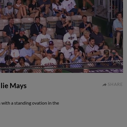
1:52
llie Mays
SHARE
 with a standing ovation in the