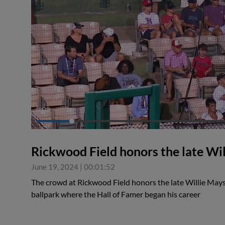
0:09
Rickwood Field honors the late Wi
June 19, 2024
|
00:01:52
The crowd at Rickwood Field honors the late Willie Mays
ballpark where the Hall of Famer began his career