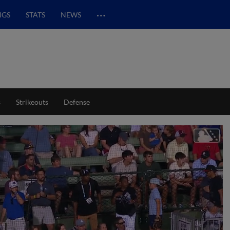
…
NGS
STATS
NEWS
s
Strikeouts
Defense