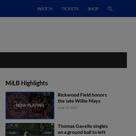
WATCH
TICKETS
SHOP
MiLB Highlights
Rickwood Field honors
the late Willie Mays
June 19, 2024
Thomas Gavello singles
on a ground ball to left