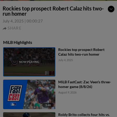
Rockies top prospect Robert Calaz hits two-
run homer
July 4, 2025
|
00:00:27
SHARE
MiLB Highlights
Rockies top prospect Robert
Calaz hits two-run homer
July 4, 2025
MiLB FastCast: Zac Veen's three-
homer game (8/8/26)
August 9, 2026
3:48
Roldy Brito collects four hits vs.