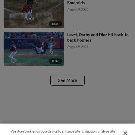
Emeralds
August 9, 2026
0:34
Level, Darby and Diaz hit back-to-
back homers
August 9, 2026
0:32
See More
We store cookies on your device to enhance site navigation, analyze site