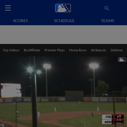
SCORES
SCHEDULE
TEAMS
Top Videos
By Affiliate
Premier Plays
Home Runs
Strikeouts
Defense