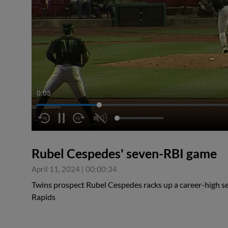
0:05
Rubel Cespedes' seven-RBI game
April 11, 2024
|
00:00:34
Twins prospect Rubel Cespedes racks up a career-high s
Rapids