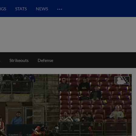
…
NGS
STATS
NEWS
s
Strikeouts
Defense