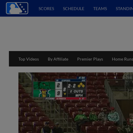
SCORES
SCHEDULE
TEAMS
STANDI
Top Videos
By Affiliate
Premier Plays
Home Run