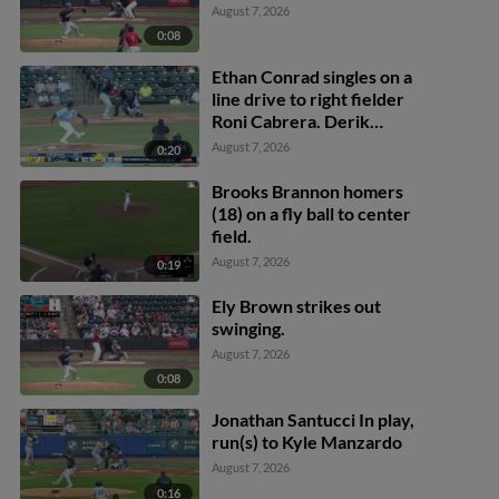
August 7, 2026
0:08
Ethan Conrad singles on a
line drive to right fielder
Roni Cabrera. Derik
Alcantara scores. Jose
August 7, 2026
0:20
Silva scores. Alexis
Hernandez to 3rd.
Brooks Brannon homers
(18) on a fly ball to center
field.
August 7, 2026
0:19
Ely Brown strikes out
swinging.
August 7, 2026
0:08
Jonathan Santucci In play,
run(s) to Kyle Manzardo
August 7, 2026
0:16