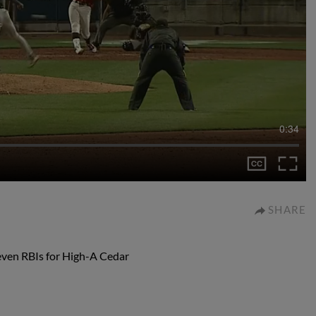
0:34
SHARE
even RBIs for High-A Cedar