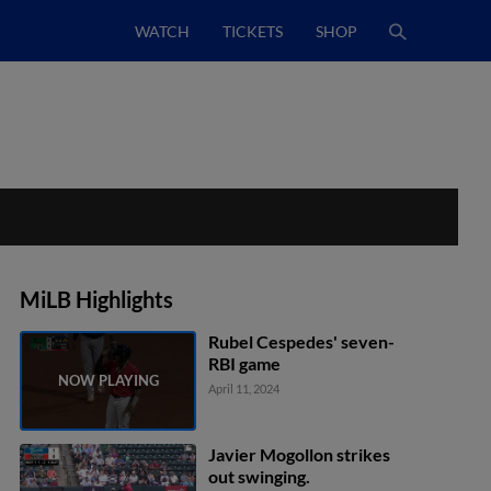
WATCH
TICKETS
SHOP
MiLB Highlights
Rubel Cespedes' seven-
RBI game
April 11, 2024
Javier Mogollon strikes
out swinging.