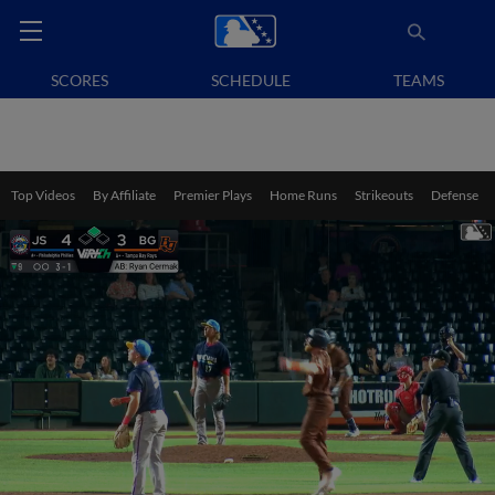
SCORES
SCHEDULE
TEAMS
Top Videos
By Affiliate
Premier Plays
Home Runs
Strikeouts
Defense