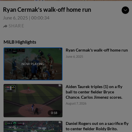
Ryan Cermak's walk-off home run
June 6, 2025
|
00:00:34
SHARE
MiLB Highlights
Ryan Cermak's walk-off home run
June 6, 2025
Aiden Taurek triples (1) on a fly
ball to center fielder Bryce
Chance. Carlos Jimenez scores.
August 7, 2026
0:18
Daniel Rogers out on a sacrifice fly
to center fielder Roldy Brito.