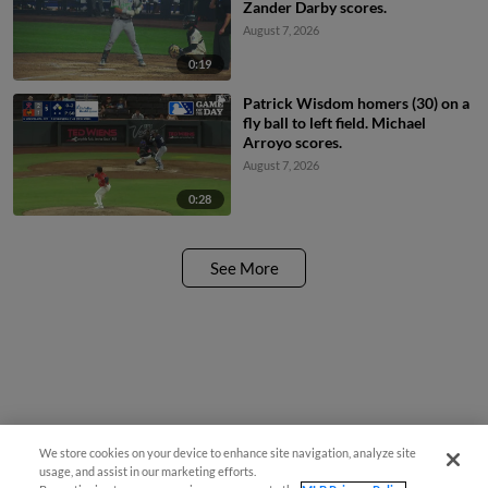
Zander Darby scores.
August 7, 2026
0:19
Patrick Wisdom homers (30) on a
fly ball to left field. Michael
Arroyo scores.
August 7, 2026
0:28
See More
We store cookies on your device to enhance site navigation, analyze site
usage, and assist in our marketing efforts.