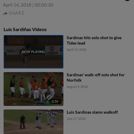
April 14, 2018
|
00:00:30
SHARE
Luis Sardiñas Videos
Sardinas hits solo shot to give
Tides lead
April 14, 2018
Sardinas' walk-off solo shot for
Norfolk
August 9, 2018
1:16
Luis Sardinas slams walkoff
July 27, 2018