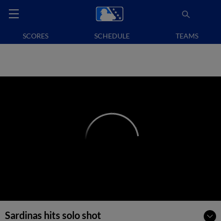
SCORES
SCHEDULE
TEAMS
Sardinas hits solo shot