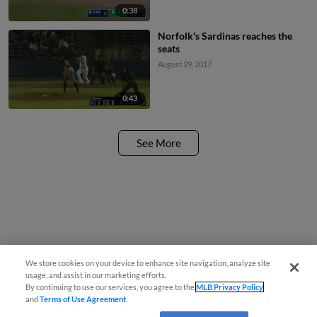
0:38
Norfolk's Sardinas reaches the
seats
August 29, 2017
0:43
See More
We store cookies on your device to enhance site navigation, analyze site
usage, and assist in our marketing efforts.
By continuing to use our services, you agree to the
MLB Privacy Policy
and
Terms of Use Agreement
.