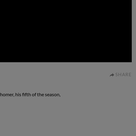
0:00
SHARE
omer, his fifth of the season,