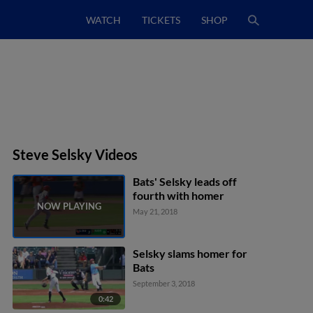
WATCH
TICKETS
SHOP
Steve Selsky Videos
Bats' Selsky leads off
fourth with homer
May 21, 2018
Selsky slams homer for
Bats
September 3, 2018
0:42