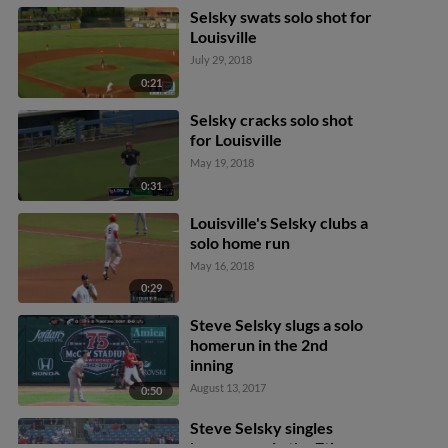
Selsky swats solo shot for
Louisville
July 29, 2018
0:21
Selsky cracks solo shot
for Louisville
May 19, 2018
0:31
Louisville's Selsky clubs a
solo home run
May 16, 2018
0:29
Steve Selsky slugs a solo
homerun in the 2nd
inning
August 13, 2017
0:50
Steve Selsky singles
home a run in the 7th