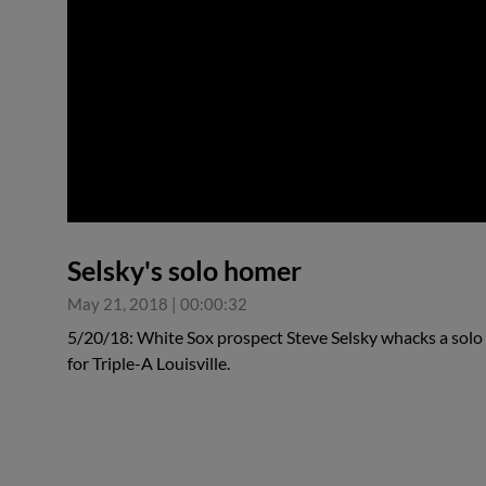
0:00
Selsky's solo homer
May 21, 2018
|
00:00:32
5/20/18: White Sox prospect Steve Selsky whacks a solo h
for Triple-A Louisville.