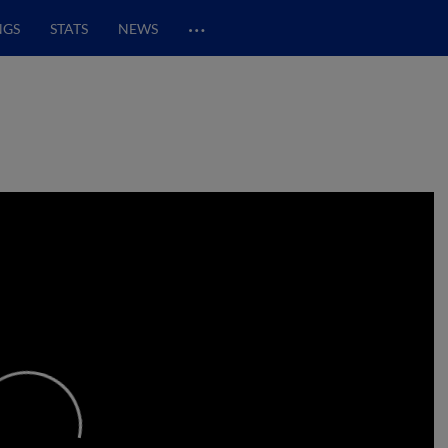
…
NGS
STATS
NEWS