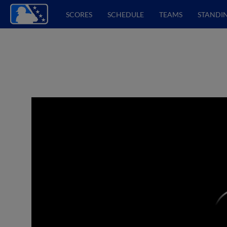
SCORES
SCHEDULE
TEAMS
STANDI