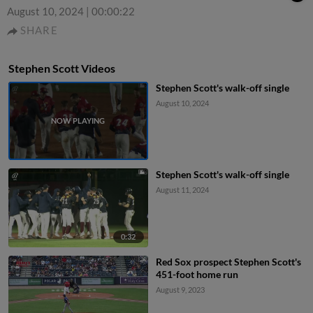
August 10, 2024
|
00:00:22
SHARE
Stephen Scott Videos
Stephen Scott's walk-off single
August 10, 2024
Stephen Scott's walk-off single
August 11, 2024
0:32
Red Sox prospect Stephen Scott's
451-foot home run
August 9, 2023