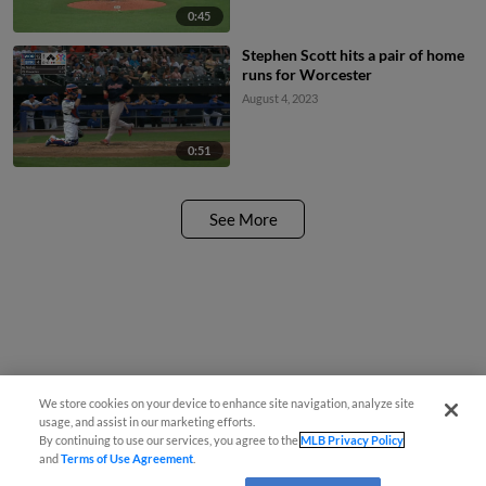
0:45
Stephen Scott hits a pair of home
runs for Worcester
August 4, 2023
0:51
See More
We store cookies on your device to enhance site navigation, analyze site
usage, and assist in our marketing efforts.
By continuing to use our services, you agree to the
MLB Privacy Policy
and
Terms of Use Agreement
.