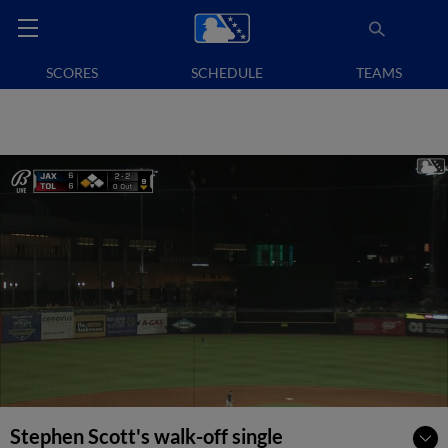
SCORES
SCHEDULE
TEAMS
Stephen Scott's walk-off single