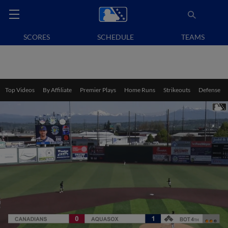
SCORES
SCHEDULE
TEAMS
Top Videos
By Affiliate
Premier Plays
Home Runs
Strikeouts
Defense