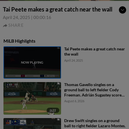
Tai Peete makes a great catch near the wall
April 24, 2025
|
00:00:16
SHARE
MiLB Highlights
Tai Peete makes a great catch near
the wall
April 24, 2025
Thomas Gavello singles on a
ground ball to left fielder Cody
Freeman. Adrián Sugastey scores.
Fielding error by left fielder Cody
August 6, 2026
Freeman.
0:22
Drew Swift singles on a ground
ball to right fielder Lazaro Montes.