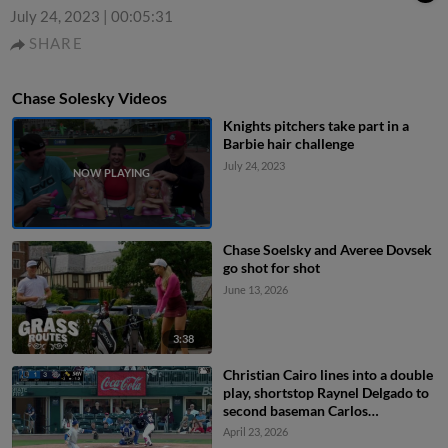
July 24, 2023
|
00:05:31
SHARE
Chase Solesky Videos
Knights pitchers take part in a
Barbie hair challenge
July 24, 2023
Chase Soelsky and Averee Dovsek
go shot for shot
June 13, 2026
3:38
Christian Cairo lines into a double
play, shortstop Raynel Delgado to
second baseman Carlos
Colmenarez. Bryan De La Cruz out
April 23, 2026
at 2nd.