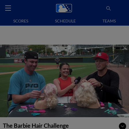
SCORES
SCHEDULE
TEAMS
The Barbie Hair Challenge