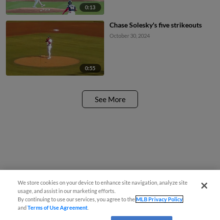
0:13
Chase Solesky's five strikeouts
October 30, 2024
0:55
See More
We store cookies on your device to enhance site navigation, analyze site
usage, and assist in our marketing efforts.
By continuing to use our services, you agree to the
MLB Privacy Policy
and
Terms of Use Agreement
.