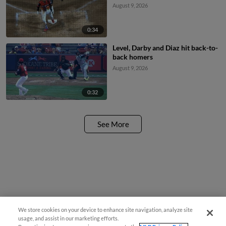
August 9, 2026
0:34
Level, Darby and Diaz hit back-to-
back homers
August 9, 2026
0:32
See More
We store cookies on your device to enhance site navigation, analyze site
usage, and assist in our marketing efforts.