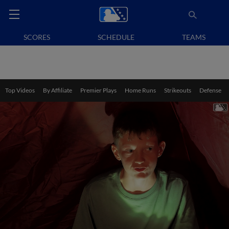
SCORES
SCHEDULE
TEAMS
Top Videos
By Affiliate
Premier Plays
Home Runs
Strikeouts
Defense