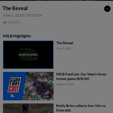
The Reveal
June 1, 2026
|
00:03:24
SHARE
MiLB Highlights
The Reveal
June 1, 2026
MiLB FastCast: Zac Veen's three-
homer game (8/8/26)
August 9, 2026
3:48
Roldy Brito collects four hits vs.
Emeralds