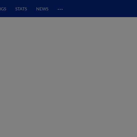
…
NGS
STATS
NEWS