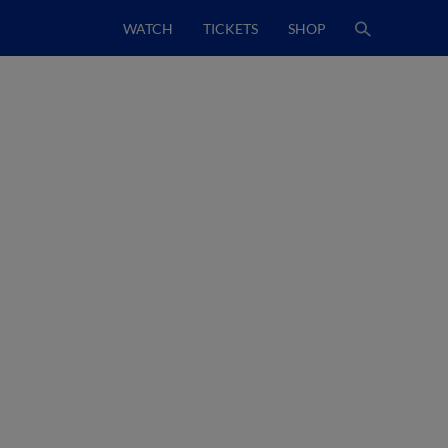
WATCH
TICKETS
SHOP