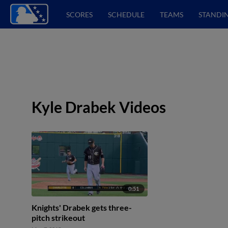
SCORES
SCHEDULE
TEAMS
STANDI
Kyle Drabek Videos
0:51
Knights' Drabek gets three-
pitch strikeout