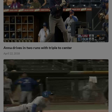
0:27
Anna drives in two runs with triple to center
April 22, 2018