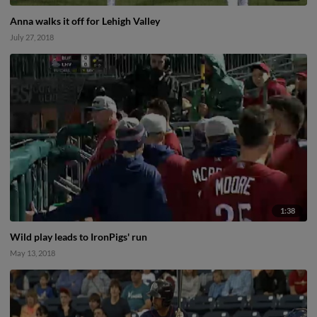
Anna walks it off for Lehigh Valley
July 27, 2018
1:38
Wild play leads to IronPigs' run
May 13, 2018