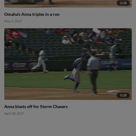
0:38
Omaha's Anna triples in a run
May 9, 2017
0:28
Anna blasts off for Storm Chasers
April 20, 2017