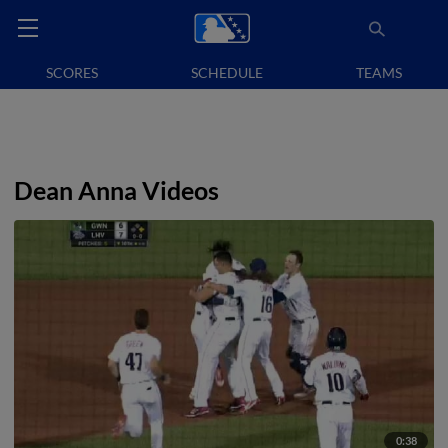
SCORES
SCHEDULE
TEAMS
Dean Anna Videos
0:38