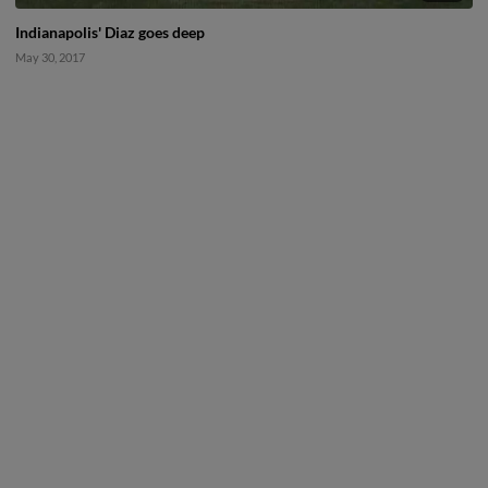
Indianapolis' Diaz goes deep
May 30, 2017