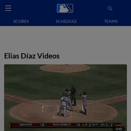
SCORES
SCHEDULE
TEAMS
Elias Díaz Videos
0:45