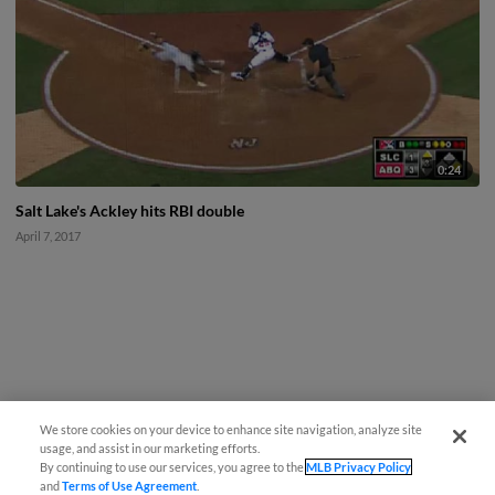
0:24
Salt Lake's Ackley hits RBI double
April 7, 2017
We store cookies on your device to enhance site navigation, analyze site
usage, and assist in our marketing efforts.
By continuing to use our services, you agree to the
MLB Privacy Policy
and
Terms of Use Agreement
.