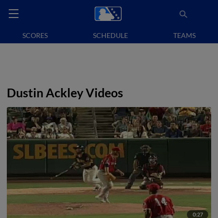
SCORES
SCHEDULE
TEAMS
Dustin Ackley Videos
0:27