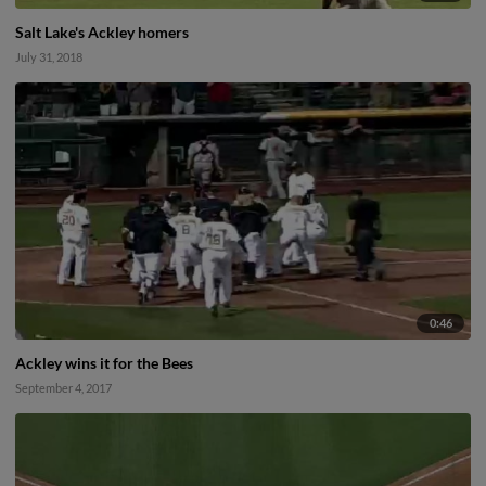
Salt Lake's Ackley homers
July 31, 2018
0:46
Ackley wins it for the Bees
September 4, 2017