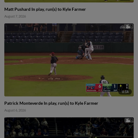
Matt Pushard In play, run(s) to Kyle Farmer
August 7, 2026
0:14
Patrick Monteverde In play, run(s) to Kyle Farmer
August 6, 2026