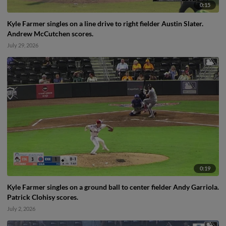
0:15
Kyle Farmer singles on a line drive to right fielder Austin Slater.
Andrew McCutchen scores.
July 29, 2026
0:19
Kyle Farmer singles on a ground ball to center fielder Andy Garriola.
Patrick Clohisy scores.
July 2, 2026