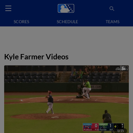
SCORES
SCHEDULE
TEAMS
Kyle Farmer Videos
0:15