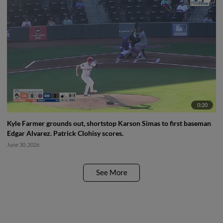
0:20
Kyle Farmer grounds out, shortstop Karson Simas to first baseman
Edgar Alvarez. Patrick Clohisy scores.
June 30, 2026
See More