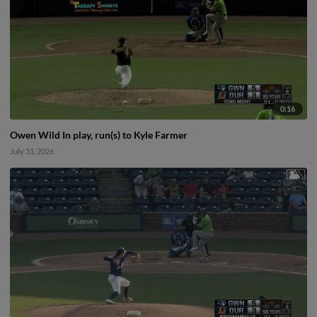
0:16
Owen Wild In play, run(s) to Kyle Farmer
July 31, 2026