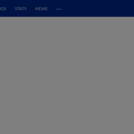
…
NGS
STATS
NEWS