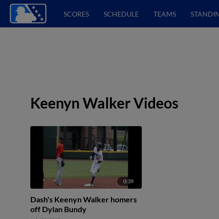
SCORES
SCHEDULE
TEAMS
STANDI
Keenyn Walker Videos
0:39
Dash's Keenyn Walker homers
off Dylan Bundy