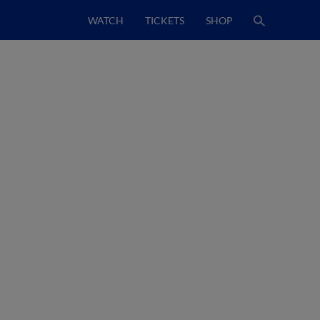
WATCH
TICKETS
SHOP