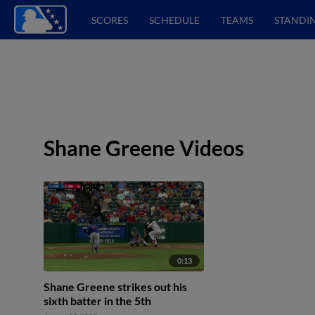
SCORES
SCHEDULE
TEAMS
STANDI
Shane Greene Videos
0:13
Shane Greene strikes out his
sixth batter in the 5th