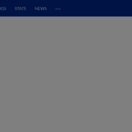
…
NGS
STATS
NEWS