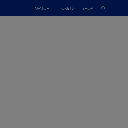
WATCH
TICKETS
SHOP