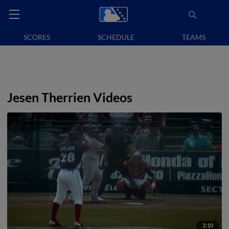
SCORES
SCHEDULE
TEAMS
Jesen Therrien Videos
2:10