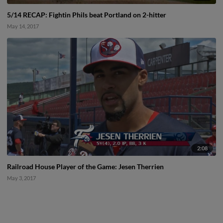
5/14 RECAP: Fightin Phils beat Portland on 2-hitter
May 14, 2017
2:08
Railroad House Player of the Game: Jesen Therrien
May 3, 2017