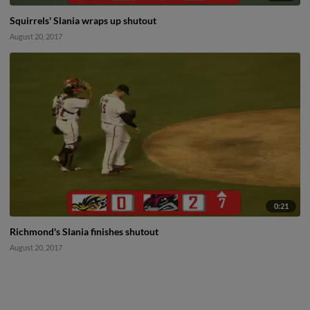
Squirrels' Slania wraps up shutout
August 20, 2017
0:21
Richmond's Slania finishes shutout
August 20, 2017