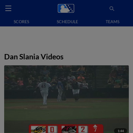
SCORES
SCHEDULE
TEAMS
Dan Slania Videos
1:44