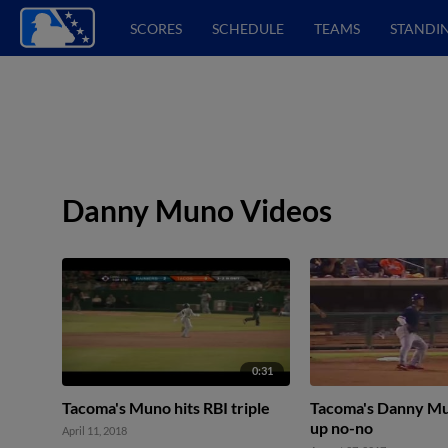
SCORES
SCHEDULE
TEAMS
STANDI
Danny Muno Videos
0:31
Tacoma's Muno hits RBI triple
Tacoma's Danny Mu
up no-no
April 11, 2018