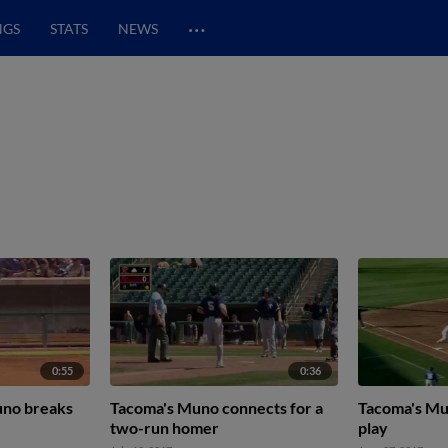
…
NGS
STATS
NEWS
0:55
0:36
no breaks
Tacoma's Muno connects for a
Tacoma's Mu
two-run homer
play