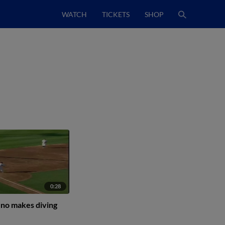
WATCH
TICKETS
SHOP
0:28
no makes diving