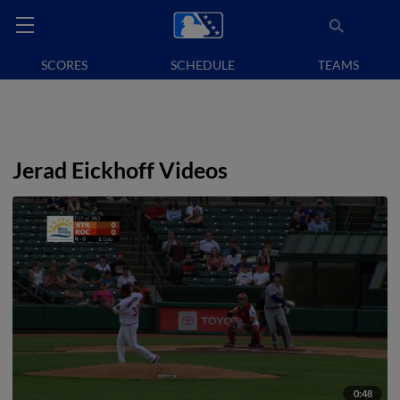
SCORES
SCHEDULE
TEAMS
Jerad Eickhoff Videos
0:48