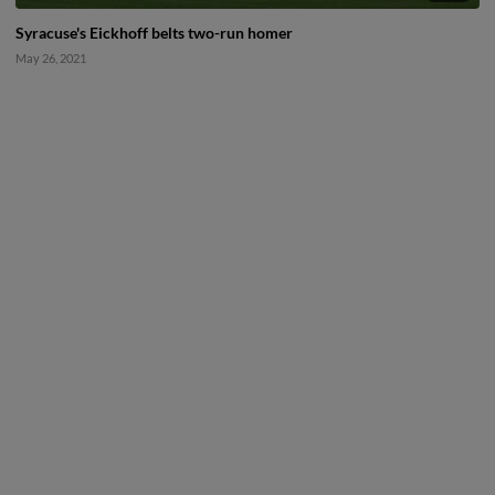
Syracuse's Eickhoff belts two-run homer
May 26, 2021