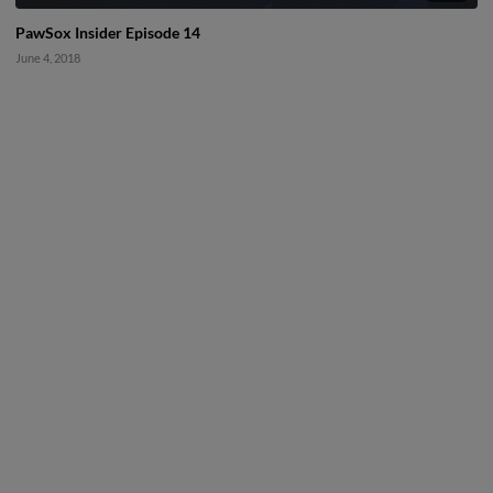
PawSox Insider Episode 14
June 4, 2018