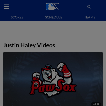
SCORES
SCHEDULE
TEAMS
Justin Haley Videos
46:19