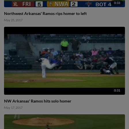
0:33
Northwest Arkansas' Ramos rips homer to left
May 25, 2017
0:31
NW Arkansas' Ramos hits solo homer
May 17, 2017