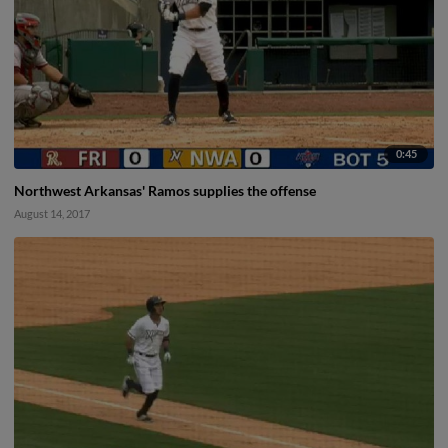
0:45
Northwest Arkansas' Ramos supplies the offense
August 14, 2017