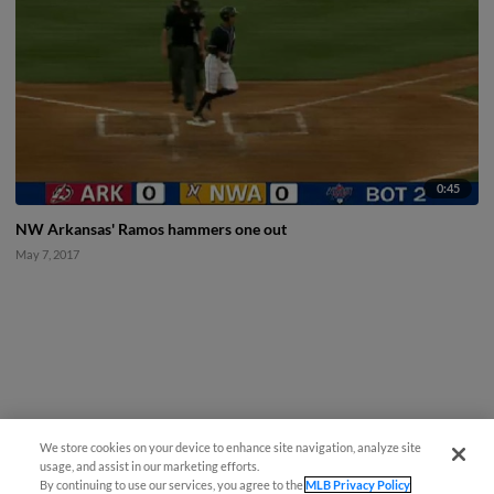
0:45
NW Arkansas' Ramos hammers one out
May 7, 2017
We store cookies on your device to enhance site navigation, analyze site
usage, and assist in our marketing efforts.
By continuing to use our services, you agree to the
MLB Privacy Policy