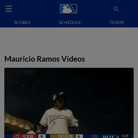
SCORES
SCHEDULE
TEAMS
Mauricio Ramos Videos
0:35