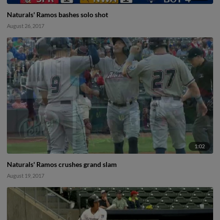
Naturals' Ramos bashes solo shot
August 26, 2017
1:02
Naturals' Ramos crushes grand slam
August 19, 2017