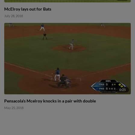
McElroy lays out for Bats
July 28, 2018
0:25
Pensacola's Mcelroy knocks in a pair with double
May 25, 2018