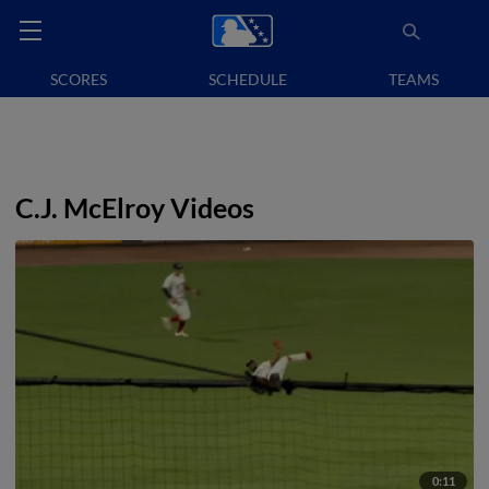
SCORES
SCHEDULE
TEAMS
C.J. McElroy Videos
0:11