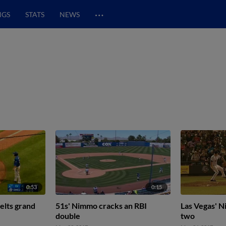
…
NGS
STATS
NEWS
0:53
0:15
elts grand
51s' Nimmo cracks an RBI
Las Vegas' 
double
two