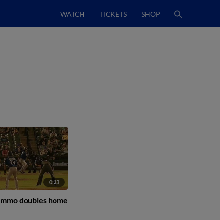
WATCH
TICKETS
SHOP
0:33
Nimmo doubles home