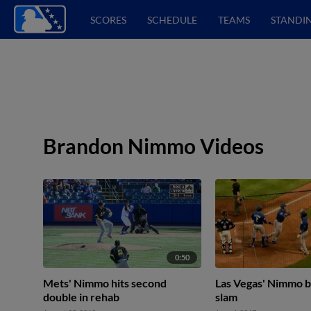
SCORES
SCHEDULE
TEAMS
STANDI
Brandon Nimmo Videos
0:50
Mets' Nimmo hits second
Las Vegas' Nimmo b
double in rehab
slam