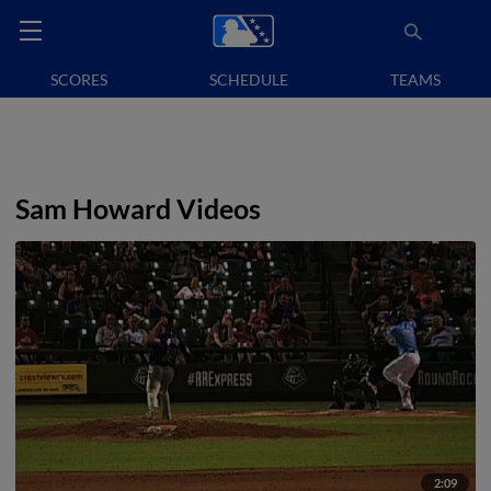
SCORES
SCHEDULE
TEAMS
Sam Howard Videos
2:09