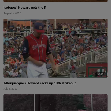
Isotopes' Howard gets the K
August 5, 2017
2:34
Albuquerque's Howard racks up 10th strikeout
July 5, 2017