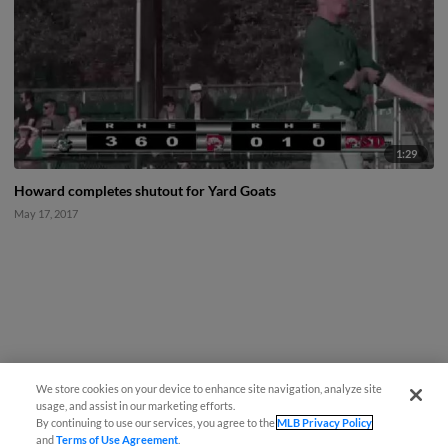
1:29
Howard completes shutout for Yard Goats
May 17, 2017
We store cookies on your device to enhance site navigation, analyze site
usage, and assist in our marketing efforts.
By continuing to use our services, you agree to the
MLB Privacy Policy
and
Terms of Use Agreement
.