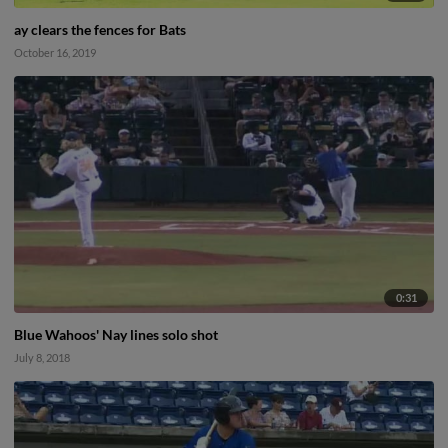
ay clears the fences for Bats
October 16, 2019
0:31
Blue Wahoos' Nay lines solo shot
July 8, 2018