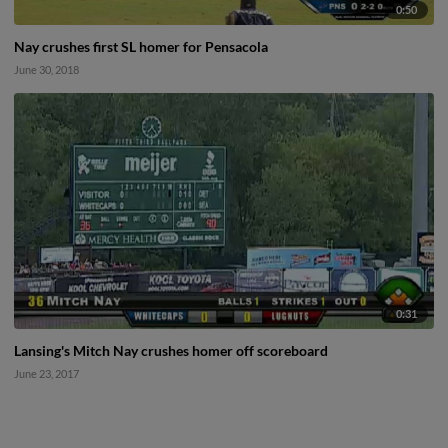
0:50
Nay crushes first SL homer for Pensacola
June 30, 2018
0:31
Lansing's Mitch Nay crushes homer off scoreboard
June 23, 2017