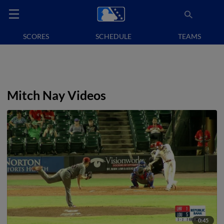
SCORES
SCHEDULE
TEAMS
Mitch Nay Videos
0:45