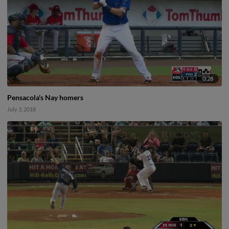
0:28
Pensacola's Nay homers
July 3, 2018