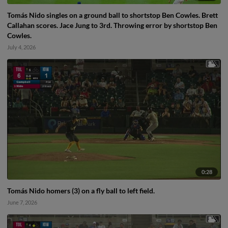
Tomás Nido singles on a ground ball to shortstop Ben Cowles. Brett
Callahan scores. Jace Jung to 3rd. Throwing error by shortstop Ben
Cowles.
July 4, 2026
0:28
Tomás Nido homers (3) on a fly ball to left field.
June 7, 2026