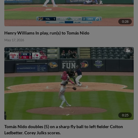
0:28
Henry Williams In play, run(s) to Tomás Nido
May 17, 2026
0:25
Tomás Nido doubles (5) on a sharp fly ball to left fielder Colton
Ledbetter. Corey Julks scores.