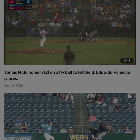
0:48
Tomás Nido homers (2) on a fly ball to left field. Eduardo Valencia
scores.
June 6, 2026