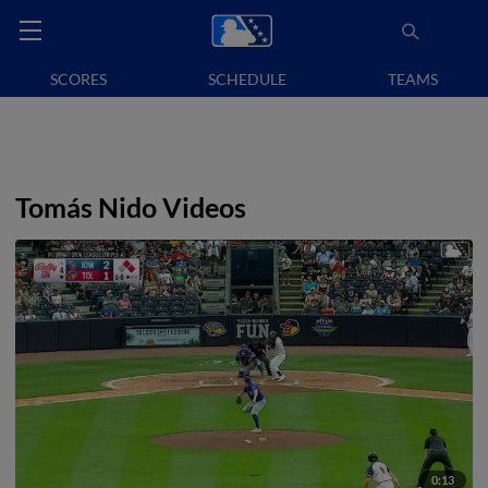
SCORES
SCHEDULE
TEAMS
Tomás Nido Videos
0:13