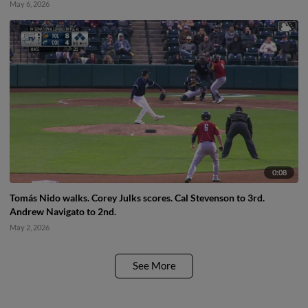
May 6, 2026
0:08
Tomás Nido walks. Corey Julks scores. Cal Stevenson to 3rd.
Andrew Navigato to 2nd.
May 2, 2026
See More