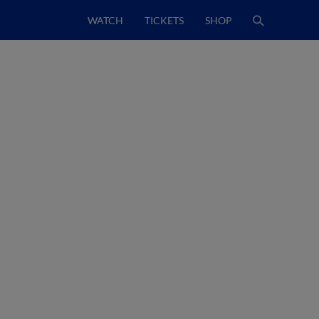
WATCH
TICKETS
SHOP