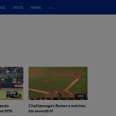
…
NGS
STATS
NEWS
1:27
2:05
nando
Chattanooga's Romero notches
e fifth
his seventh K