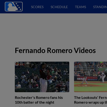
SCORES
SCHEDULE
TEAMS
STANDI
Fernando Romero Videos
1:41
Rochester's Romero fans his
The Lookouts' Fer
10th batter of the night
Romero wraps up th