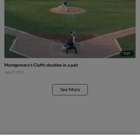
0:27
Montgomery's Ciuffo doubles in a pair
July 27, 2017
See More