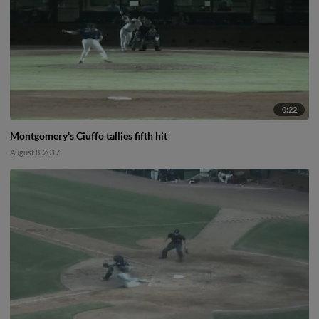
0:22
Montgomery's Ciuffo tallies fifth hit
August 8, 2017