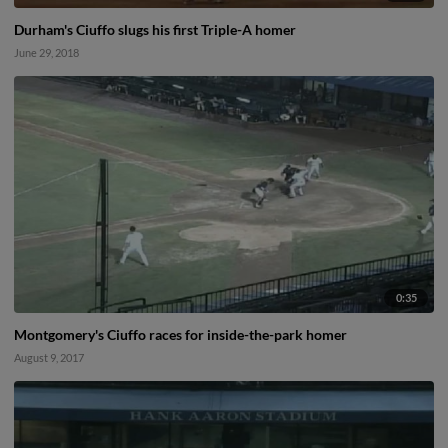
Durham's Ciuffo slugs his first Triple-A homer
June 29, 2018
0:35
Montgomery's Ciuffo races for inside-the-park homer
August 9, 2017