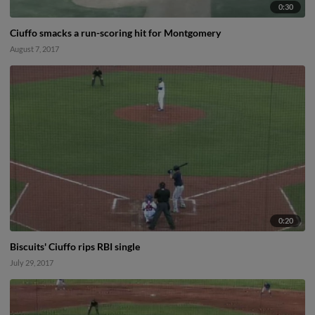
0:30
Ciuffo smacks a run-scoring hit for Montgomery
August 7, 2017
0:20
Biscuits' Ciuffo rips RBI single
July 29, 2017