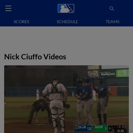
SCORES
SCHEDULE
TEAMS
Nick Ciuffo Videos
0:30