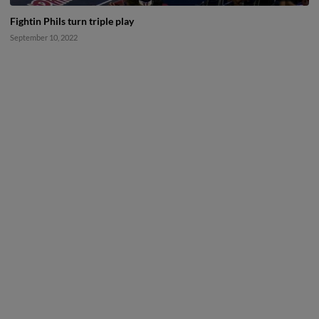
Fightin Phils turn triple play
September 10, 2022