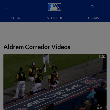
SCORES
SCHEDULE
TEAMS
Aldrem Corredor Videos
0:18