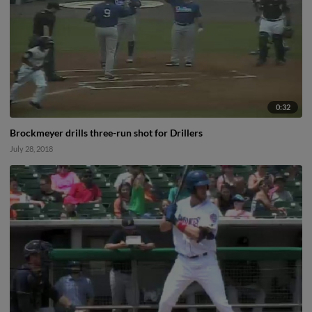
0:32
Brockmeyer drills three-run shot for Drillers
July 28, 2018