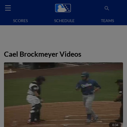
SCORES
SCHEDULE
TEAMS
Cael Brockmeyer Videos
0:34