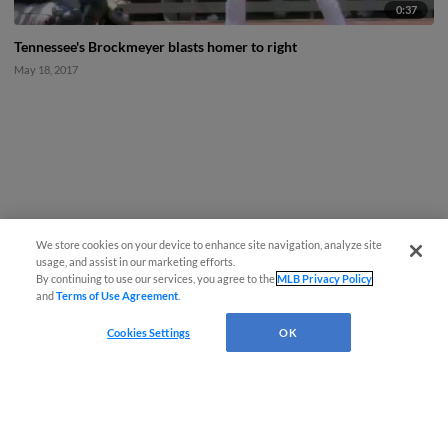
0:37
Tennessee's Brockmeyer blasts homer to right
May 18, 2017
We store cookies on your device to enhance site navigation, analyze site
usage, and assist in our marketing efforts.
By continuing to use our services, you agree to the
MLB Privacy Policy
and
Terms of Use Agreement
.
Cookies Settings
OK
CONNECT WITH MILB.COM
Terms of Use
Privacy Policy
Contact Us
Do Not Sell My Personal Data