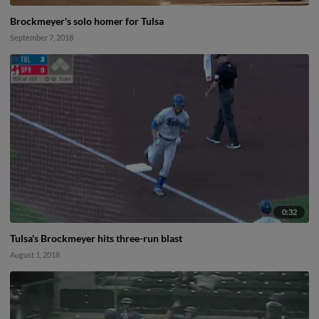
Brockmeyer's solo homer for Tulsa
September 7, 2018
0:32
Tulsa's Brockmeyer hits three-run blast
August 1, 2018